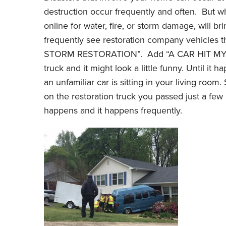
destruction occur frequently and often. But wh
online for water, fire, or storm damage, will br
frequently see restoration company vehicles
STORM RESTORATION”. Add “A CAR HIT MY 
truck and it might look a little funny. Until it
an unfamiliar car is sitting in your living ro
on the restoration truck you passed just a f
happens and it happens frequently.