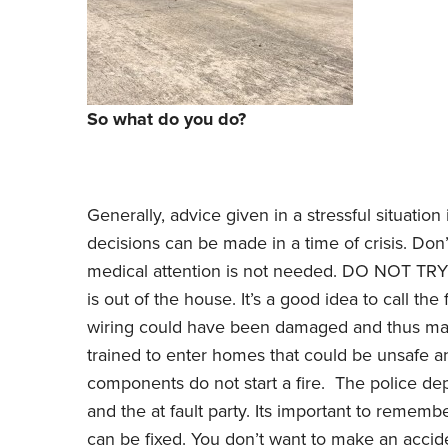
So what do you do?
Generally, advice given in a stressful situation 
decisions can be made in a time of crisis. Don
medical attention is not needed. DO NOT 
is out of the house. It’s a good idea to call th
wiring could have been damaged and thus mad
trained to enter homes that could be unsafe an
components do not start a fire. The police depa
and the at fault party. Its important to remem
can be fixed. You don’t want to make an accide