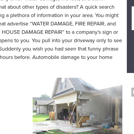
at about other types of disasters? A quick search
ing a plethora of information in your area. You might
 that advertise “WATER DAMAGE, FIRE REPAIR, and
HOUSE DAMAGE REPAIR” to a company’s sign or
 happens to you. You pull into your driveway only to see
om. Suddenly you wish you had seen that funny phrase
ew hours before. Automobile damage to your home