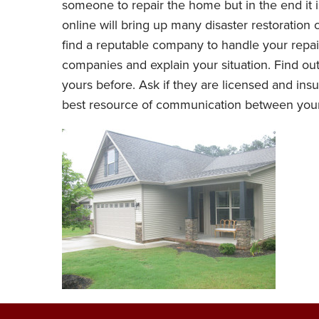
someone to repair the home but in the end it 
online will bring up many disaster restoration
find a reputable company to handle your repair
companies and explain your situation. Find out
yours before. Ask if they are licensed and in
best resource of communication between yo