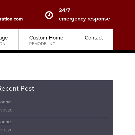
24/7
emergency response
ration.com
age
Custom Home
Contact
ION
REMODELING
Recent Post
cache
1/01/20
cache
1/01/20