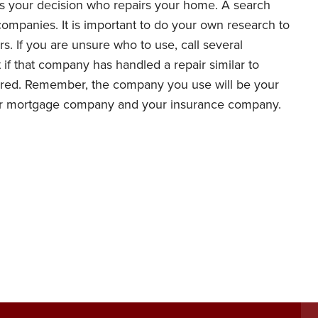
is your decision who repairs your home. A search
 companies. It is important to do your own research to
s. If you are unsure who to use, call several
 if that company has handled a repair similar to
sured. Remember, the company you use will be your
ur mortgage company and your insurance company.