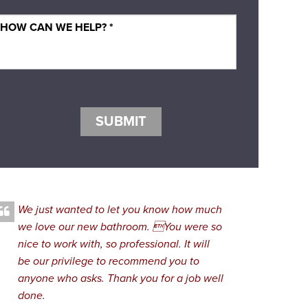
SUBMIT
We just wanted to let you know how much
we love our new bathroom. You were so
nice to work with, so professional. It will
be our privilege to recommend you to
anyone who asks. Thank you for a job well
done.