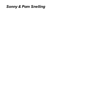
Sonny & Pam Snelling