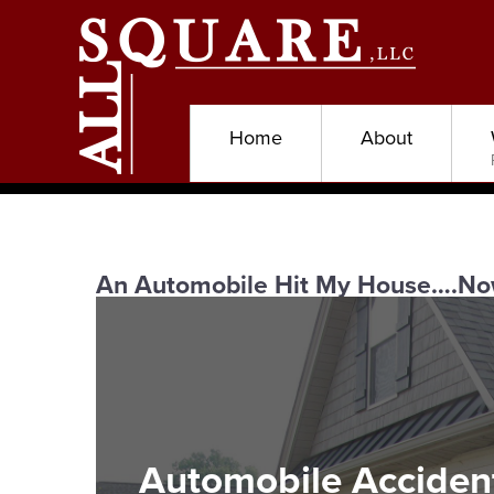
Home
About
An Automobile Hit My House….No
Automobile Acciden