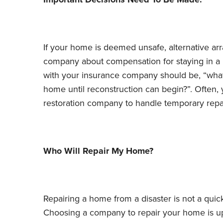
If your home is deemed unsafe, alternative a
company about compensation for staying in a 
with your insurance company should be, “what
home until reconstruction can begin?”. Ofte
restoration company to handle temporary repai
Who Will Repair My Home?
Repairing a home from a disaster is not a quick
Choosing a company to repair your home is 