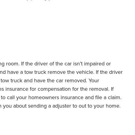
ng room. If the driver of the car isn’t impaired or
and have a tow truck remove the vehicle. If the driver
l a tow truck and have the car removed. Your
es insurance for compensation for the removal. If
 to call your homeowners insurance and file a claim.
h you about sending a adjuster to out to your home.