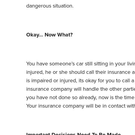
dangerous situation.
Okay… Now What?
You have someone’s car still sitting in your livi
injured, he or she should call their insurance 
is impaired or injured, its okay for you to cal
insurance company will handle the other parti
you have not done so already, now is the time
Your insurance company will be in contact wit
Important Decisions Need To Be Made.