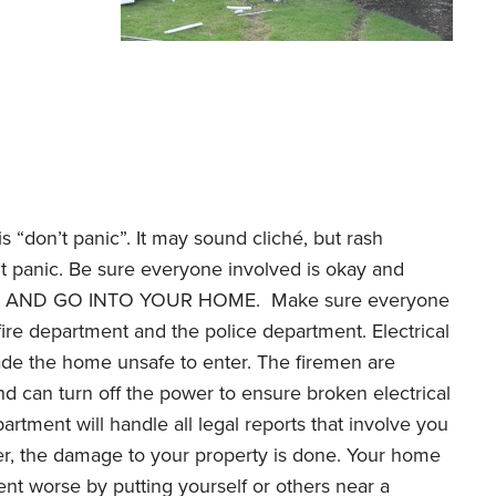
is “don’t panic”. It may sound cliché, but rash
’t panic. Be sure everyone involved is okay and
TRY AND GO INTO YOUR HOME. Make sure everyone
e fire department and the police department. Electrical
e the home unsafe to enter. The firemen are
d can turn off the power to ensure broken electrical
rtment will handle all legal reports that involve you
ber, the damage to your property is done. Your home
nt worse by putting yourself or others near a