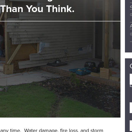
Than You Think.
0
0
b
 any time. Water damage, fire loss, and storm