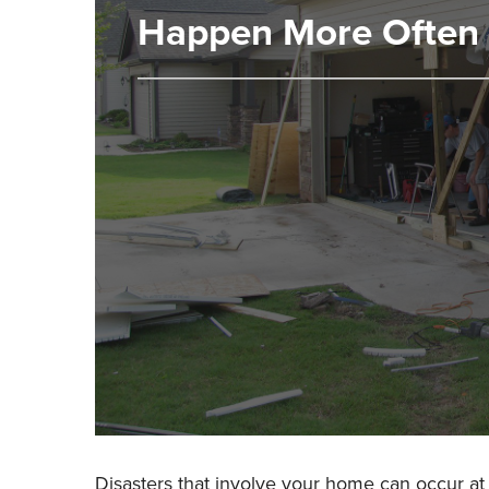
Happen More Often 
Disasters that involve your home can occur at