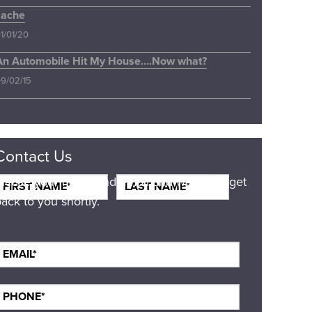
cache
1/01/20
An Automobile Hit My House….Now what?
9/02/15
Contact Us
Please your name and email and we will get
ack to you shortly.