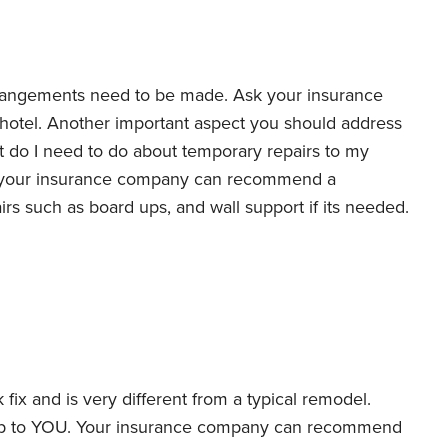
rrangements need to be made. Ask your insurance
hotel. Another important aspect you should address
 do I need to do about temporary repairs to my
n, your insurance company can recommend a
rs such as board ups, and wall support if its needed.
 fix and is very different from a typical remodel.
up to YOU. Your insurance company can recommend