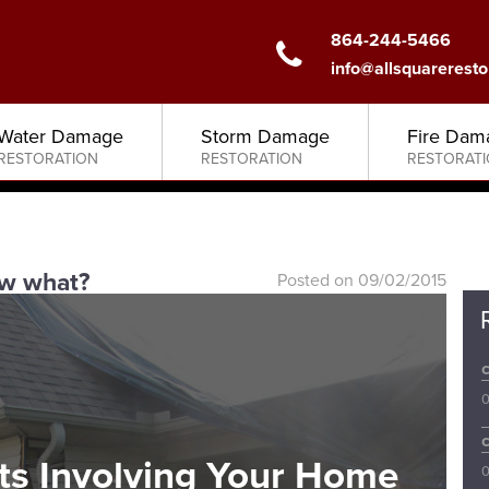
864-244-5466
info@allsquareresto
Water Damage
Storm Damage
Fire Dam
RESTORATION
RESTORATION
RESTORAT
w what?
Posted on 09/02/2015
0
ts Involving Your Home
0